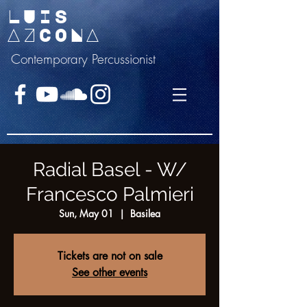
LUIS
AZCONA
Contemporary Percussionist
Radial Basel - W/
Francesco Palmieri
Sun, May 01
  |  
Basilea
Tickets are not on sale
See other events