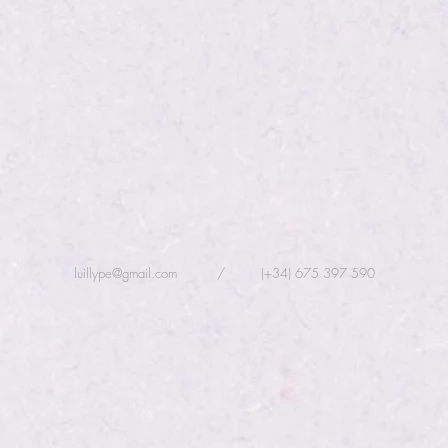
luillype@gmail.com
/ (+34) 675 397 590