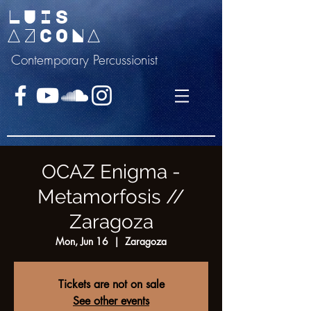
LUIS
AZCONA
Contemporary Percussionist
OCAZ Enigma -
Metamorfosis //
Zaragoza
Mon, Jun 16
  |  
Zaragoza
Tickets are not on sale
See other events