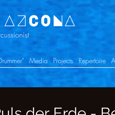
 AZCONA
ussionist
Drummer"
Media
Projects
Repertoire
A
uls der Erde - Be