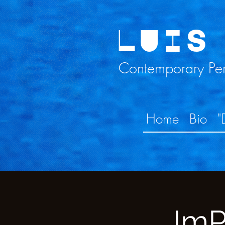
LUIS
Contemporary Perc
Home
Bio
"
ImP