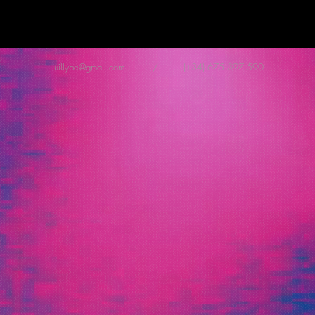
luillype@gmail.com
/ (+34) 675 397 590