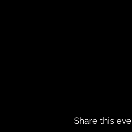
Share this eve