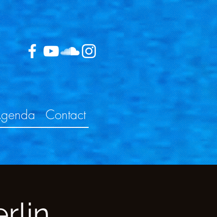
genda
Contact
rlin