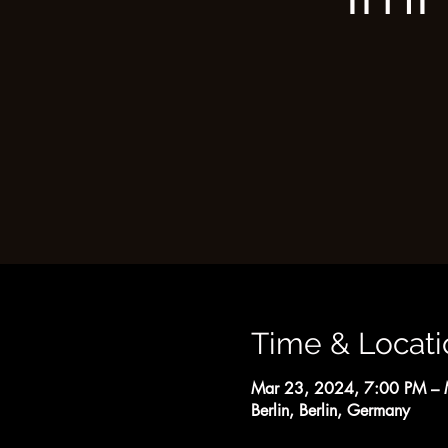
Time & Locati
Mar 23, 2024, 7:00 PM – 
Berlin, Berlin, Germany