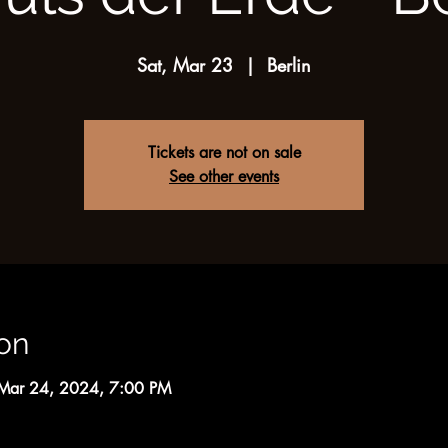
Sat, Mar 23
  |  
Berlin
Tickets are not on sale
See other events
on
Mar 24, 2024, 7:00 PM