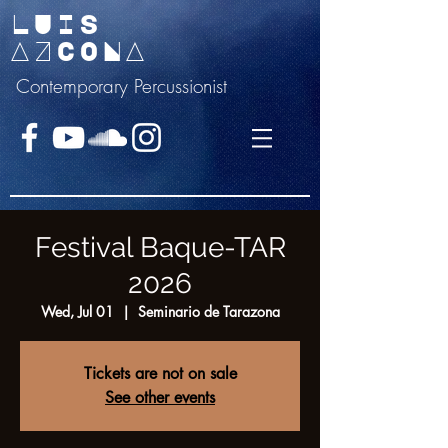
LUIS
AZCONA
Contemporary Percussionist
Festival Baque-TAR
2026
Wed, Jul 01
  |  
Seminario de Tarazona
Tickets are not on sale
See other events