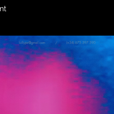
nt
luillype@gmail.com
/ (+34) 675 397 590