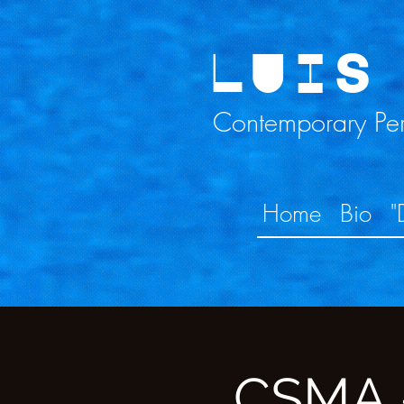
LUIS
Contemporary Perc
Home
Bio
"
CSMA -