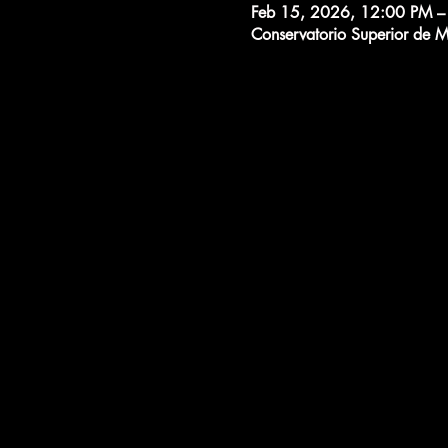
Feb 15, 2026, 12:00 PM –
Conservatorio Superior de 