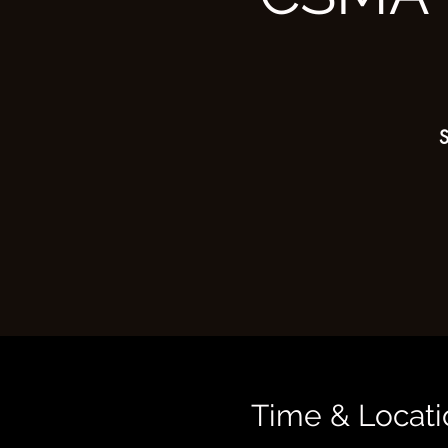
S
Time & Locati