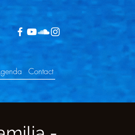
genda
Contact
milia -