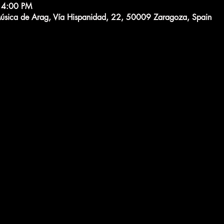
 4:00 PM
Música de Arag, Vía Hispanidad, 22, 50009 Zaragoza, Spain