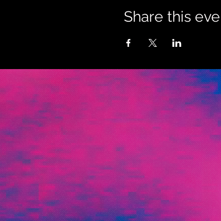
Share this eve