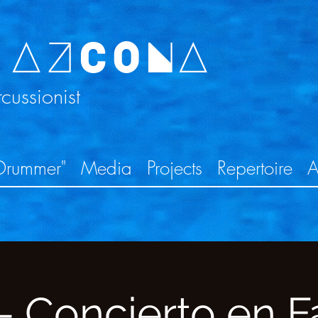
 AZCONA
ussionist
Drummer"
Media
Projects
Repertoire
A
 Concierto en Fa