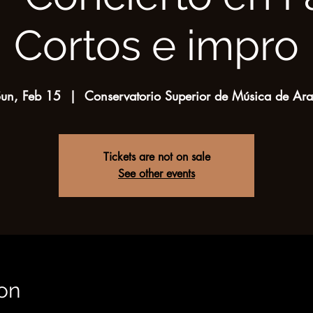
Cortos e impro
un, Feb 15
  |  
Conservatorio Superior de Música de Ar
Tickets are not on sale
See other events
on