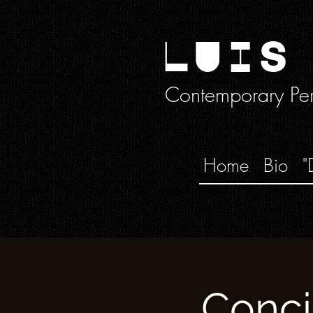
LUIS
Contemporary Perc
Home
Bio
"
Conci