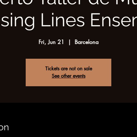
sing Lines Ens
Fri, Jun 21
  |  
Barcelona
Tickets are not on sale
See other events
on