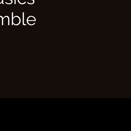
emble