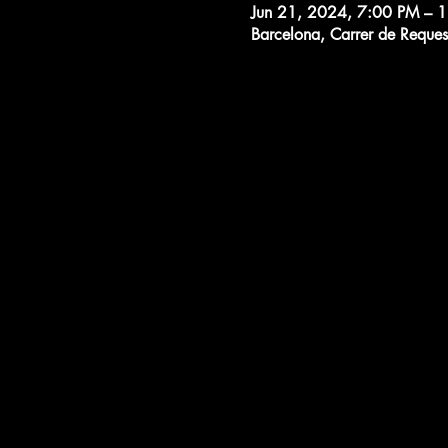
Jun 21, 2024, 7:00 PM – 
Barcelona, Carrer de Reques