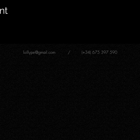
nt
luillype@gmail.com
/ (+34) 675 397 590