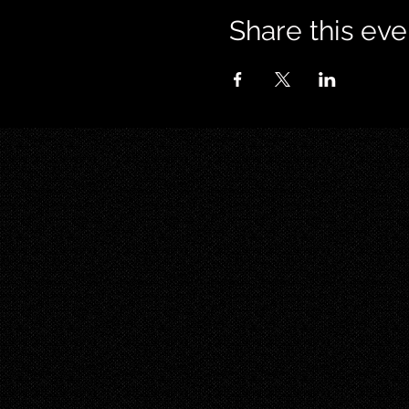
Share this eve