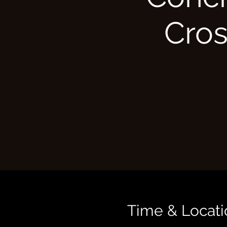
Cros
Time & Locati