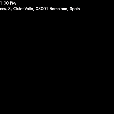
11:00 PM
ens, 3, Ciutat Vella, 08001 Barcelona, Spain