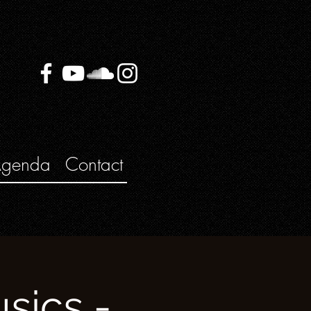
genda
Contact
sics -