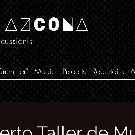
 AZCONA
ussionist
Drummer"
Media
Projects
Repertoire
A
erto Taller de Mu