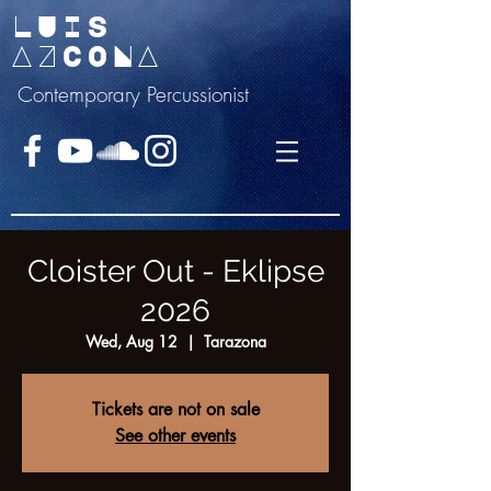
LUIS
AZCONA
Contemporary Percussionist
Cloister Out - Eklipse
2026
Wed, Aug 12
  |  
Tarazona
Tickets are not on sale
See other events