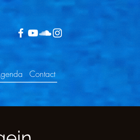
genda
Contact
gein