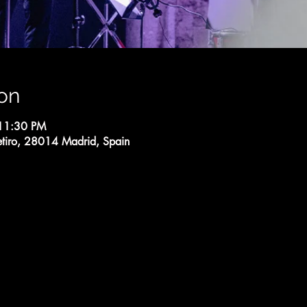
on
 11:30 PM
etiro, 28014 Madrid, Spain