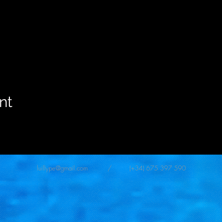
nt
luillype@gmail.com
/ (+34) 675 397 590