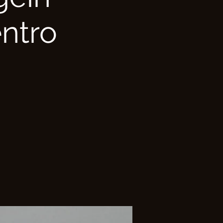
entro