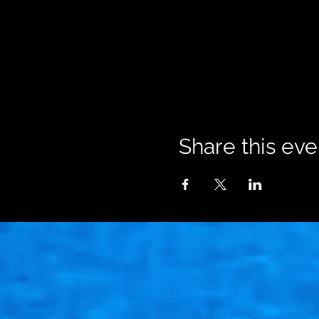
Share this eve