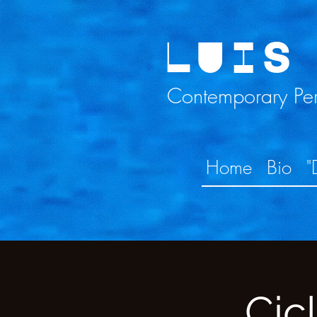
LUIS
Contemporary Perc
Home
Bio
"
Cic