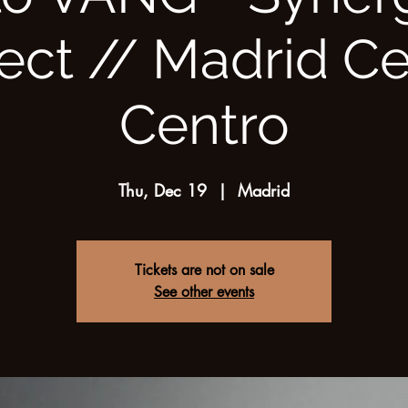
ect // Madrid C
Centro
Thu, Dec 19
  |  
Madrid
Tickets are not on sale
See other events