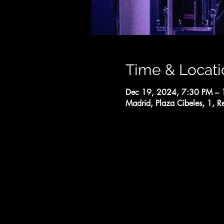
Time & Locati
Dec 19, 2024, 7:30 PM –
Madrid, Plaza Cibeles, 1, R