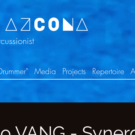
 AZCONA
ussionist
Drummer"
Media
Projects
Repertoire
A
lo VANG - Syner